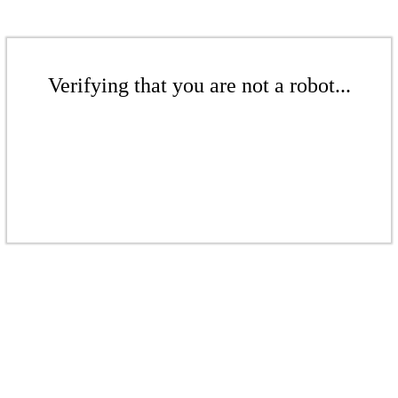
Verifying that you are not a robot...