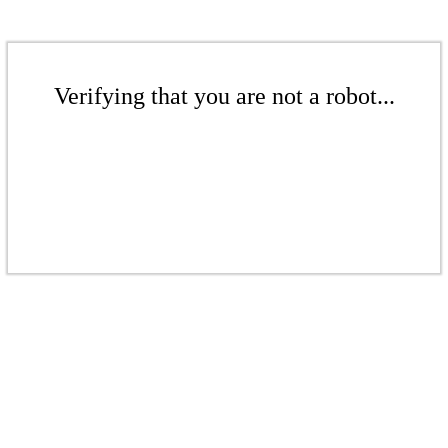
Verifying that you are not a robot...