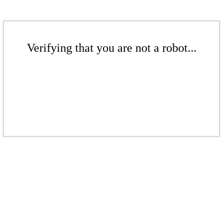
Verifying that you are not a robot...