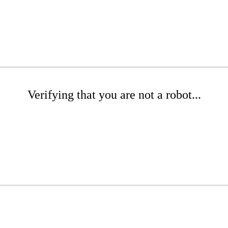
Verifying that you are not a robot...