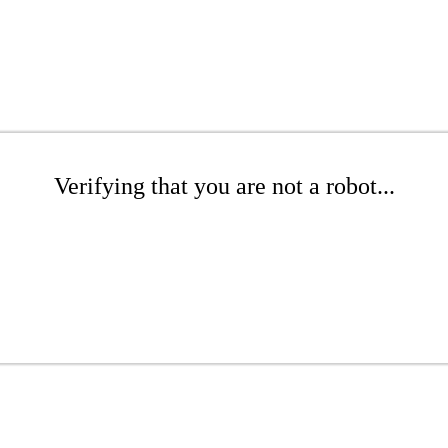
Verifying that you are not a robot...