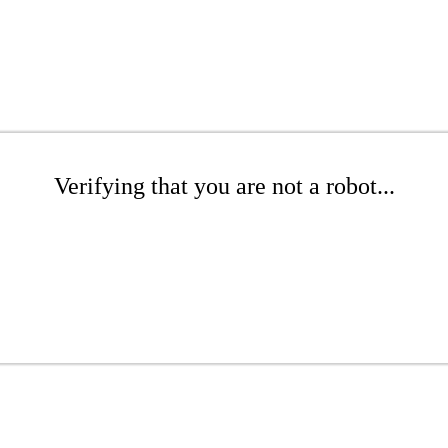
Verifying that you are not a robot...