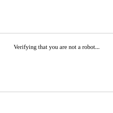
Verifying that you are not a robot...