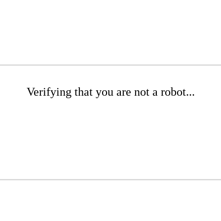
Verifying that you are not a robot...