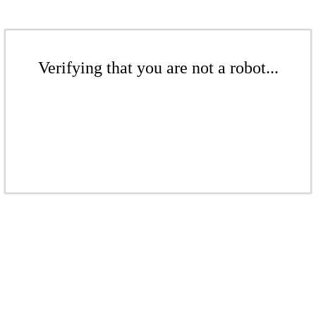
Verifying that you are not a robot...