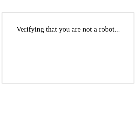
Verifying that you are not a robot...