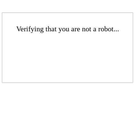
Verifying that you are not a robot...