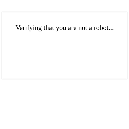
Verifying that you are not a robot...